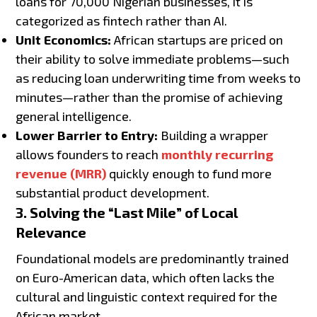
loans for 70,000 Nigerian businesses, it is
categorized as fintech rather than AI.
Unit Economics:
African startups are priced on
their ability to solve immediate problems—such
as reducing loan underwriting time from weeks to
minutes—rather than the promise of achieving
general intelligence.
Lower Barrier to Entry:
Building a wrapper
allows founders to reach
monthly recurring
revenue (MRR)
quickly enough to fund more
substantial product development.
3. Solving the “Last Mile” of Local
Relevance
Foundational models are predominantly trained
on Euro-American data, which often lacks the
cultural and linguistic context required for the
African market.