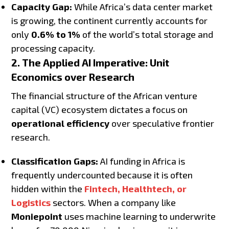
Capacity Gap:
While Africa’s data center market
is growing, the continent currently accounts for
only
0.6% to 1%
of the world’s total storage and
processing capacity.
2. The Applied AI Imperative: Unit
Economics over Research
The financial structure of the African venture
capital (VC) ecosystem dictates a focus on
operational efficiency
over speculative frontier
research.
Classification Gaps:
AI funding in Africa is
frequently undercounted because it is often
hidden within the
Fintech, Healthtech, or
Logistics
sectors. When a company like
Moniepoint
uses machine learning to underwrite