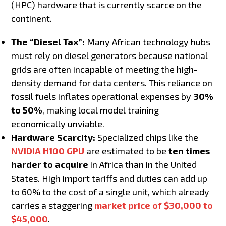
(HPC) hardware that is currently scarce on the
continent.
The “Diesel Tax”:
Many African technology hubs
must rely on diesel generators because national
grids are often incapable of meeting the high-
density demand for data centers. This reliance on
fossil fuels inflates operational expenses by
30%
to 50%
, making local model training
economically unviable.
Hardware Scarcity:
Specialized chips like the
NVIDIA H100 GPU
are estimated to be
ten times
harder to acquire
in Africa than in the United
States. High import tariffs and duties can add up
to 60% to the cost of a single unit, which already
carries a staggering
market price of $30,000 to
$45,000
.