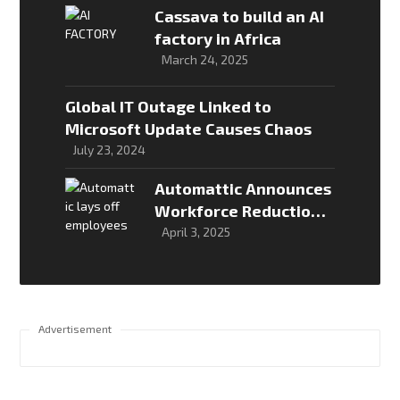
Cassava to build an AI
factory in Africa
March 24, 2025
Global IT Outage Linked to
Microsoft Update Causes Chaos
July 23, 2024
Automattic Announces
Workforce Reduction
Amid Strategic
April 3, 2025
Restructuring
Advertisement