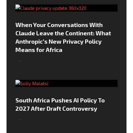
When Your Conversations With
Claude Leave the Continent: What
Anthropic’s New Privacy Policy
Means for Africa
,
,
South Africa Pushes AI Policy To
2027 After Draft Controversy
,
,