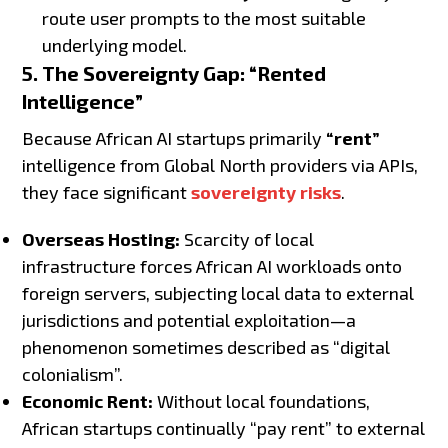
route user prompts to the most suitable
underlying model.
5. The Sovereignty Gap: “Rented
Intelligence”
Because African AI startups primarily
“rent”
intelligence from Global North providers via APIs,
they face significant
sovereignty risks
.
Overseas Hosting:
Scarcity of local
infrastructure forces African AI workloads onto
foreign servers, subjecting local data to external
jurisdictions and potential exploitation—a
phenomenon sometimes described as “digital
colonialism”.
Economic Rent:
Without local foundations,
African startups continually “pay rent” to external