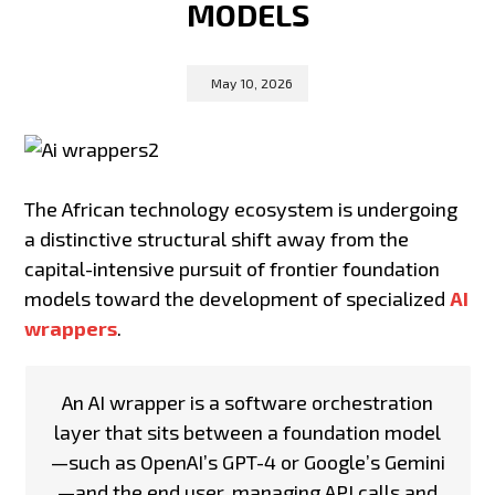
MODELS
May 10, 2026
The African technology ecosystem is undergoing
a distinctive structural shift away from the
capital-intensive pursuit of frontier foundation
models toward the development of specialized
AI
wrappers
.
An AI wrapper is a software orchestration
layer that sits between a foundation model
—such as OpenAI’s GPT-4 or Google’s Gemini
—and the end user, managing API calls and