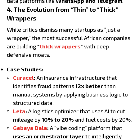
data platforms like
WhatsApp and Telegram
.
4. The Evolution from “Thin” to “Thick”
Wrappers
While critics dismiss many startups as “just a
wrapper,” the most successful African companies
are building
“
thick wrappers
“
with deep
defensive moats.
Case Studies:
Curacel
:
An insurance infrastructure that
identifies fraud patterns
12x better
than
manual systems by applying business logic to
structured data.
Leta
:
A logistics optimizer that uses AI to cut
mileage by
10% to 20%
and fuel costs by 20%.
Gebeya Dala
:
A “vibe coding” platform that
uses an
orchestrator layer
to intelligently