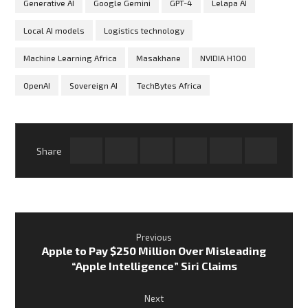
Generative AI
Google Gemini
GPT-4
Lelapa AI
Local AI models
Logistics technology
Machine Learning Africa
Masakhane
NVIDIA H100
OpenAI
Sovereign AI
TechBytes Africa
Previous
Apple to Pay $250 Million Over Misleading
“Apple Intelligence” Siri Claims
Next