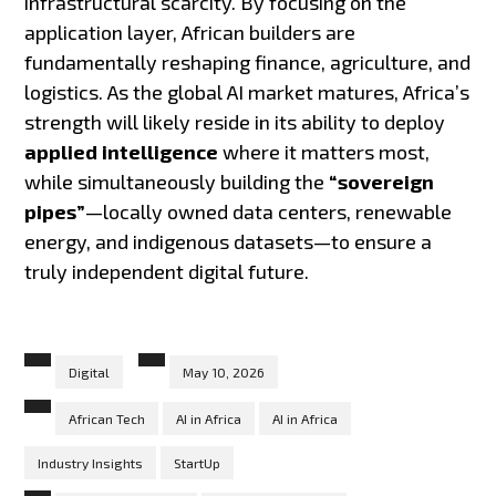
infrastructural scarcity. By focusing on the
application layer, African builders are
fundamentally reshaping finance, agriculture, and
logistics. As the global AI market matures, Africa’s
strength will likely reside in its ability to deploy
applied intelligence
where it matters most,
while simultaneously building the
“sovereign
pipes”
—locally owned data centers, renewable
energy, and indigenous datasets—to ensure a
truly independent digital future.
Digital
May 10, 2026
African Tech
AI in Africa
AI in Africa
Industry Insights
StartUp