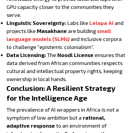
GPU capacity closer to the communities they
serve.
Linguistic Sovereignty:
Labs like
Lelapa AI
and
projects like
Masakhane
are building
small
language models (SLMs)
and inclusive corpora
to challenge “epistemic colonialism”.
Data Licensing:
The
Noodl License
ensures that
data derived from African communities respects
cultural and intellectual property rights, keeping
ownership in local hands.
Conclusion: A Resilient Strategy
for the Intelligence Age
The prevalence of AI wrappers in Africa is not a
symptom of low ambition but a
rational,
adaptive response
to an environment of