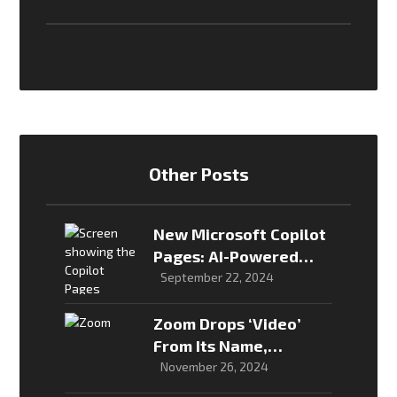
Other Posts
New Microsoft Copilot
Pages: AI-Powered
Collaboration for
September 22, 2024
Teams
Zoom Drops ‘Video’
From Its Name,
Embraces AI-First
November 26, 2024
Identity