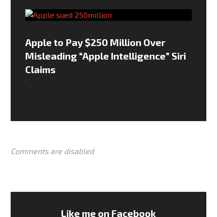
Apple to Pay $250 Million Over
Misleading “Apple Intelligence” Siri
Claims
,
Comments are disabled
Like me on Facebook