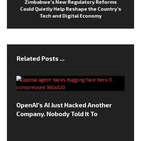
Zimbabwe’s New Regulatory Reforms
Could Quietly Help Reshape the Country’s
Tech and Digital Economy
Related Posts ...
OpenAI’s AI Just Hacked Another
Company. Nobody Told It To