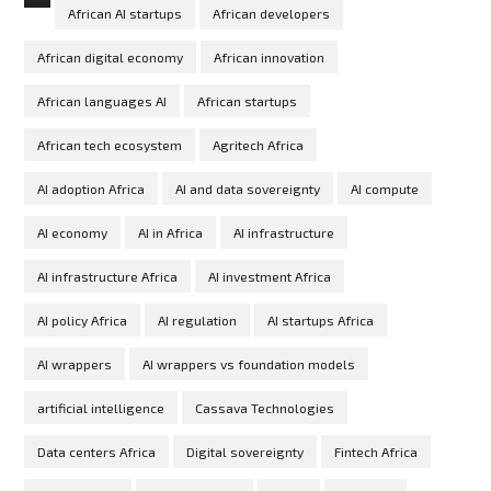
African AI startups
African developers
African digital economy
African innovation
African languages AI
African startups
African tech ecosystem
Agritech Africa
AI adoption Africa
AI and data sovereignty
AI compute
AI economy
AI in Africa
AI infrastructure
AI infrastructure Africa
AI investment Africa
AI policy Africa
AI regulation
AI startups Africa
AI wrappers
AI wrappers vs foundation models
artificial intelligence
Cassava Technologies
Data centers Africa
Digital sovereignty
Fintech Africa