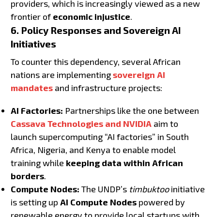
providers, which is increasingly viewed as a new
frontier of
economic injustice
.
6. Policy Responses and Sovereign AI
Initiatives
To counter this dependency, several African
nations are implementing
sovereign AI
mandates
and infrastructure projects:
AI Factories:
Partnerships like the one between
Cassava Technologies and NVIDIA
aim to
launch supercomputing “AI factories” in South
Africa, Nigeria, and Kenya to enable model
training while
keeping data within African
borders
.
Compute Nodes:
The UNDP’s
timbuktoo
initiative
is setting up
AI Compute Nodes
powered by
renewable energy to provide local startups with