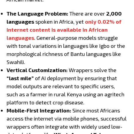
The Language Problem:
There are over
2,000
languages
spoken in Africa, yet
only 0.02% of
internet content is available in African
languages
. General-purpose models struggle
with tonal variations in languages like Igbo or the
morphological richness of Bantu languages like
Swahili.
Vertical Customization:
Wrappers solve the
“last mile”
of AI deployment by ensuring that
model outputs are relevant to specific users,
such as a farmer in rural Kenya using an agritech
platform to detect crop disease.
Mobile-First Integration:
Since most Africans
access the internet via mobile phones, successful
wrappers often integrate with widely used low-