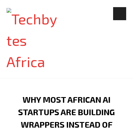
WHY MOST AFRICAN AI
STARTUPS ARE BUILDING
WRAPPERS INSTEAD OF