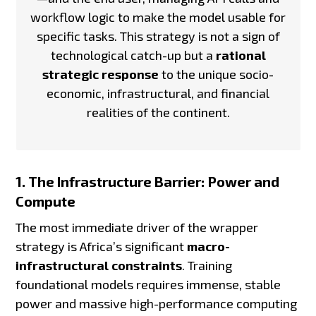
workflow logic to make the model usable for
specific tasks. This strategy is not a sign of
technological catch-up but a
rational
strategic response
to the unique socio-
economic, infrastructural, and financial
realities of the continent.
1. The Infrastructure Barrier: Power and
Compute
The most immediate driver of the wrapper
strategy is Africa’s significant
macro-
infrastructural constraints
. Training
foundational models requires immense, stable
power and massive high-performance computing