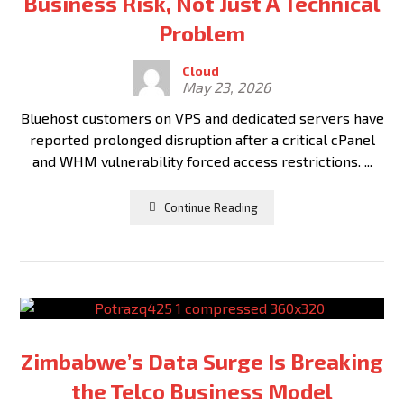
Business Risk, Not Just A Technical
Problem
Cloud
May 23, 2026
Bluehost customers on VPS and dedicated servers have
reported prolonged disruption after a critical cPanel
and WHM vulnerability forced access restrictions. ...
Continue Reading
Zimbabwe’s Data Surge Is Breaking
the Telco Business Model