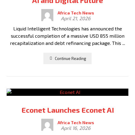
AI and Digital Future
Africa Tech News
April 21, 2026
Liquid Intelligent Technologies has announced the
successful completion of a massive USD 855 million
recapitalization and debt refinancing package. This ...
Continue Reading
Econet Launches Econet AI
Africa Tech News
April 16, 2026