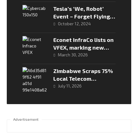
Intelligence” Siri
Claims
Tesla’s ‘We, Robot’
Event – Forget Flying
Cars, the Future is
October 12, 2024
Driverless!
Econet InfraCo lists on
VFEX, marking new
phase in telco’s
March 30, 2026
evolution
Zimbabwe Scraps 75%
Local Telecom
Ownership Rule to
July 11, 2026
Invite Global Capital
Advertisement