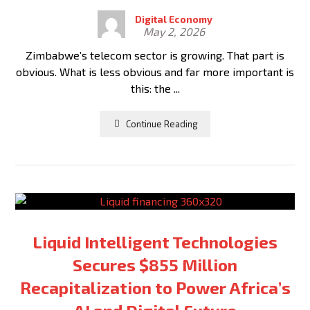
Digital Economy
May 2, 2026
Zimbabwe’s telecom sector is growing. That part is
obvious. What is less obvious and far more important is
this: the ...
Continue Reading
Liquid Intelligent Technologies
Secures $855 Million
Recapitalization to Power Africa’s