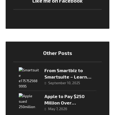
Like me on Facebook
Other Posts
From Smartbiz to
Smartsuite – Learn
more about Econet’s
September 10, 2025
new data packages
Apple to Pay $250
Million Over
Misleading “Apple
May 7, 2026