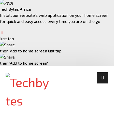
TechBytes Africa
Install our website's web application on your home screen
for quick and easy access every time you are on the go
Just tap
then 'Add to home screen'
Just tap
then 'Add to home screen'