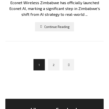
Econet Wireless Zimbabwe has officially launched
Econet AI, marking a significant step in Zimbabwe’s
shift from AI strategy to real-world ...
Continue Reading
1
2