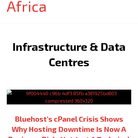
Infrastructure & Data
Centres
Bluehost’s cPanel Crisis Shows
Why Hosting Downtime Is Now A