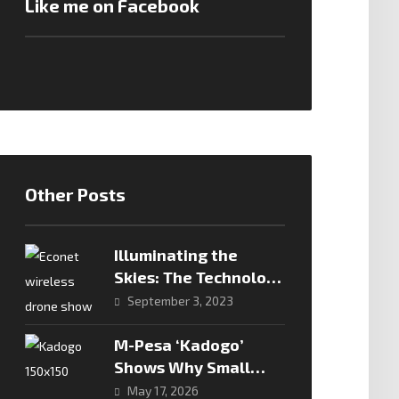
Like me on Facebook
Other Posts
Illuminating the
Skies: The Technology
Behind Drone Shows
September 3, 2023
M-Pesa ‘Kadogo’
Shows Why Small
Transactions Are The
May 17, 2026