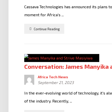
Cassava Technologies has announced its plans to
moment for Africa’s ...
Continue Reading
Conversation: James Manyika 
Africa Tech News
September 21, 2023
In the ever-evolving world of technology, it’s a
of the industry. Recently, ...