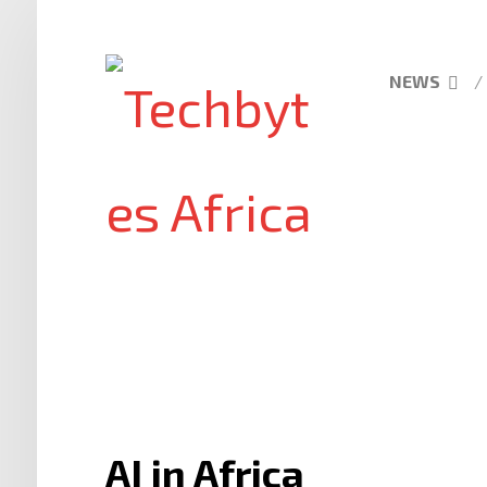
NEWS
AI in Africa