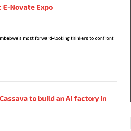
st E-Novate Expo
mbabwe’s most forward-looking thinkers to confront
Cassava to build an AI factory in