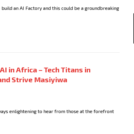
 build an AI Factory and this could be a groundbreaking
AI in Africa – Tech Titans in
and Strive Masiyiwa
lways enlightening to hear from those at the forefront