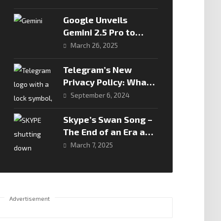
Real Battleground In
African Fintech
Google Unveils
Gemini 2.5 Pro to
Redefine AI
March 26, 2025
Reasoning
Telegram’s New
Privacy Policy: What
You Need to Know
September 6, 2024
Skype’s Swan Song –
The End of an Era and
the Rise of Microsoft
March 7, 2025
Teams
Advertisement