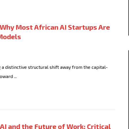
Why Most African AI Startups Are
 Models
 distinctive structural shift away from the capital-
oward ...
AI and the Future of Work: Critical