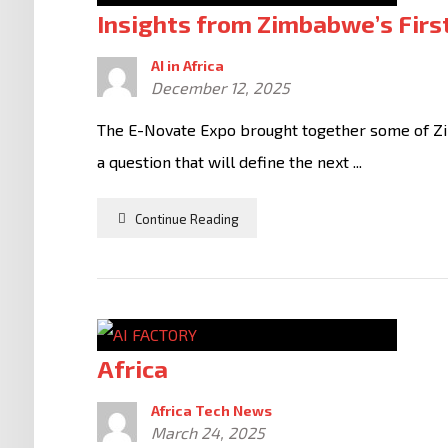
Insights from Zimbabwe’s Fir
AI in Africa
December 12, 2025
The E-Novate Expo brought together some of Zi
a question that will define the next ...
Continue Reading
Africa
Africa Tech News
March 24, 2025