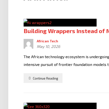
Building Wrappers Instead of
African Tech
May 10, 2026
The African technology ecosystem is undergoing a
intensive pursuit of frontier foundation models t
Continue Reading