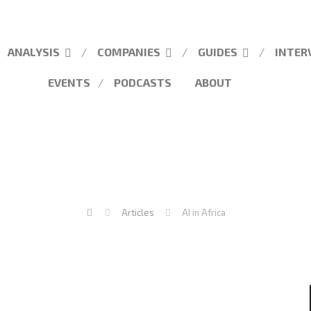
ANALYSIS
COMPANIES
GUIDES
INTER
EVENTS
PODCASTS
ABOUT
Articles
AI in Africa