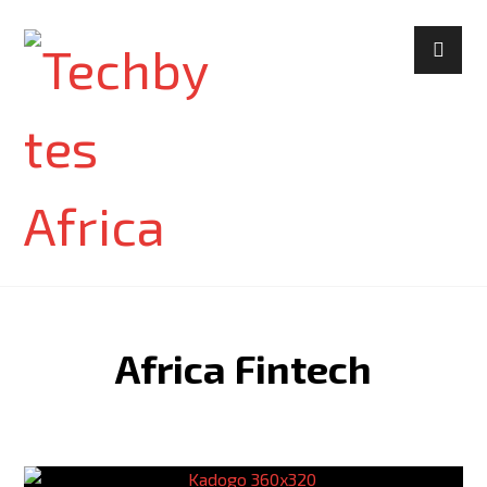
Africa Fintech