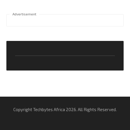
Advertisement
Copyright Techbytes Africa 2026. All Rights Reserved.