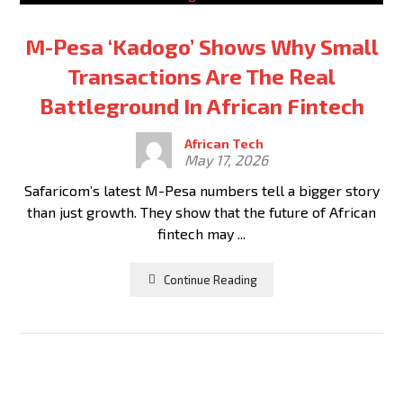
M-Pesa ‘Kadogo’ Shows Why Small
Transactions Are The Real
Battleground In African Fintech
African Tech
May 17, 2026
Safaricom’s latest M-Pesa numbers tell a bigger story
than just growth. They show that the future of African
fintech may ...
Continue Reading