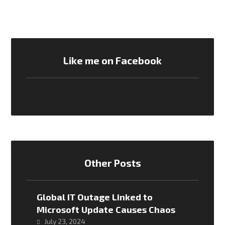
Like me on Facebook
Other Posts
Global IT Outage Linked to
Microsoft Update Causes Chaos
July 23, 2024