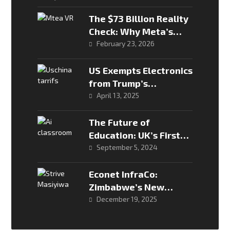
The $73 Billion Reality
Check: Why Meta’s
Metaverse Burned and
February 23, 2026
How AI is Saving the
Ship
US Exempts Electronics
from Trump’s
Reciprocal Tariffs
April 13, 2025
The Future of
Education: UK’s First
Teacherless AI
September 5, 2024
Classroom
Econet InfraCo:
Zimbabwe’s New
Digital Infrastructure
December 19, 2025
Powerhouse