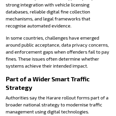
strong integration with vehicle licensing
databases, reliable digital fine collection
mechanisms, and legal frameworks that
recognise automated evidence.
In some countries, challenges have emerged
around public acceptance, data privacy concerns,
and enforcement gaps when offenders fail to pay
fines. These issues often determine whether
systems achieve their intended impact.
Part of a Wider Smart Traffic
Strategy
Authorities say the Harare rollout forms part of a
broader national strategy to modernise traffic
management using digital technologies.