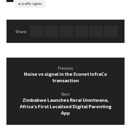
ai traffic lights
Previous
Noise vs signal in the Econet InfraCo
transaction
Next
Zimbabwe Launches Rerai Umntwana,
Africa’s First Localised Digital Parenting
App