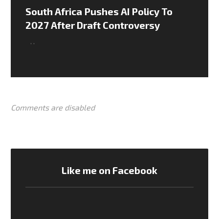
South Africa Pushes AI Policy To
2027 After Draft Controversy
,
,
Comments are disabled
Like me on Facebook