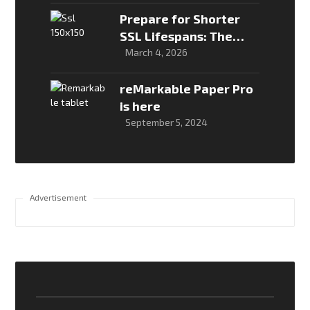
Breaks in Production
Prepare for Shorter
SSL Lifespans: The
New Global Security
March 4, 2026
Timeline
reMarkable Paper Pro
is here
September 5, 2024
Advertisement