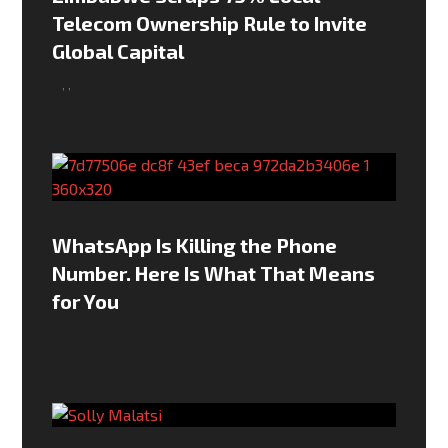
Telecom Ownership Rule to Invite
Global Capital
,
,
WhatsApp Is Killing the Phone
Number. Here Is What That Means
for You