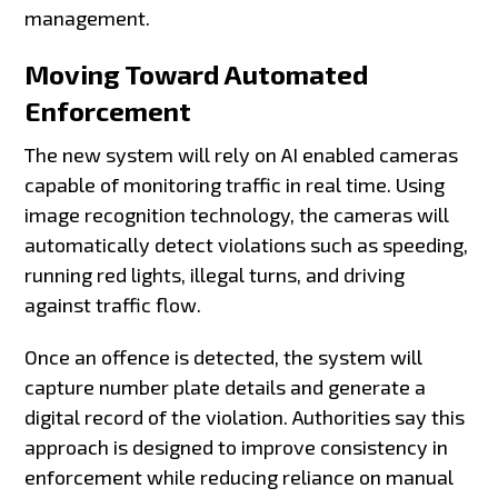
management.
Moving Toward Automated
Enforcement
The new system will rely on AI enabled cameras
capable of monitoring traffic in real time. Using
image recognition technology, the cameras will
automatically detect violations such as speeding,
running red lights, illegal turns, and driving
against traffic flow.
Once an offence is detected, the system will
capture number plate details and generate a
digital record of the violation. Authorities say this
approach is designed to improve consistency in
enforcement while reducing reliance on manual