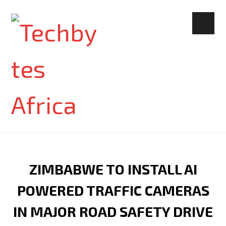
ZIMBABWE TO INSTALL AI
POWERED TRAFFIC CAMERAS
IN MAJOR ROAD SAFETY DRIVE