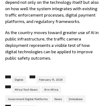
depend not only on the technology itself but also
on how well the system integrates with existing
traffic enforcement processes, digital payment
platforms, and regulatory frameworks.
As the country moves toward greater use of AI in
public infrastructure, the traffic camera
deployment represents a visible test of how
digital technologies can be applied to improve
public safety outcomes.
Digital
February 15, 2026
Africa Tech News
AI in Africa
Government Digital Platforms
News
Zimbabwe