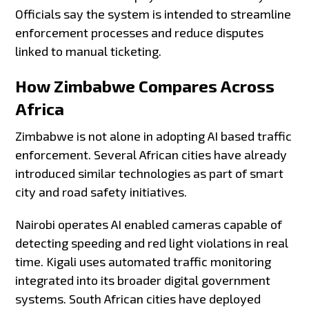
Officials say the system is intended to streamline
enforcement processes and reduce disputes
linked to manual ticketing.
How Zimbabwe Compares Across
Africa
Zimbabwe is not alone in adopting AI based traffic
enforcement. Several African cities have already
introduced similar technologies as part of smart
city and road safety initiatives.
Nairobi operates AI enabled cameras capable of
detecting speeding and red light violations in real
time. Kigali uses automated traffic monitoring
integrated into its broader digital government
systems. South African cities have deployed