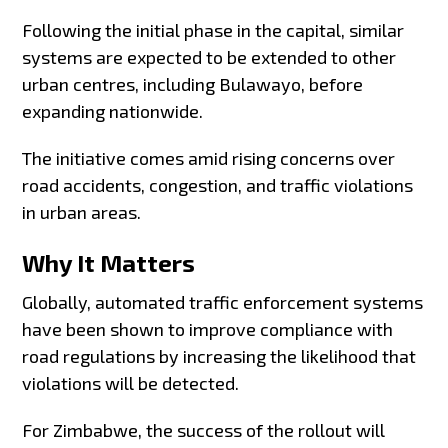
Following the initial phase in the capital, similar
systems are expected to be extended to other
urban centres, including Bulawayo, before
expanding nationwide.
The initiative comes amid rising concerns over
road accidents, congestion, and traffic violations
in urban areas.
Why It Matters
Globally, automated traffic enforcement systems
have been shown to improve compliance with
road regulations by increasing the likelihood that
violations will be detected.
For Zimbabwe, the success of the rollout will