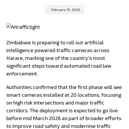
February 15, 2026
Zimbabwe is preparing to roll out artificial
intelligence powered traffic cameras across
Harare, marking one of the country’s most
significant steps toward automated road law
enforcement.
Authorities confirmed that the first phase will see
smart cameras installed at 20 locations, focusing
on high risk intersections and major traffic
corridors. The deployment is expected to go live
before mid March 2026 as part of broader efforts
to improve road safety and modernise traffic