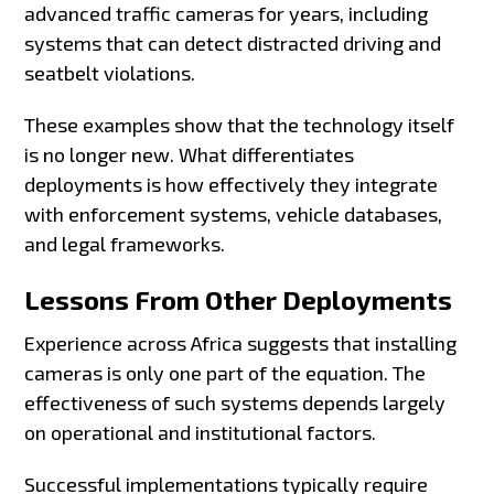
advanced traffic cameras for years, including
systems that can detect distracted driving and
seatbelt violations.
These examples show that the technology itself
is no longer new. What differentiates
deployments is how effectively they integrate
with enforcement systems, vehicle databases,
and legal frameworks.
Lessons From Other Deployments
Experience across Africa suggests that installing
cameras is only one part of the equation. The
effectiveness of such systems depends largely
on operational and institutional factors.
Successful implementations typically require