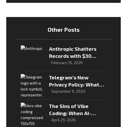
Other Posts
Anthropic Shatters
Records with $30
Billion Raise, Valuation
February 16, 2026
Hits $380 Billion
Telegram’s New
Privacy Policy: What
You Need to Know
September 6, 2024
The Sins of Vibe
Coding: When AI-
Generated Software
April 29, 2026