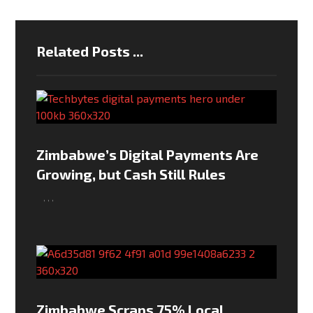
Related Posts ...
Zimbabwe’s Digital Payments Are
Growing, but Cash Still Rules
,
,
,
Zimbabwe Scraps 75% Local