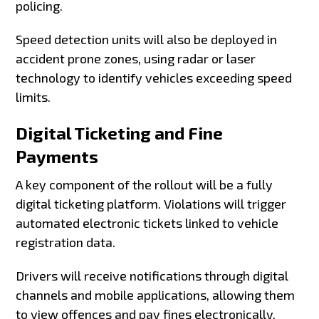
policing.
Speed detection units will also be deployed in
accident prone zones, using radar or laser
technology to identify vehicles exceeding speed
limits.
Digital Ticketing and Fine
Payments
A key component of the rollout will be a fully
digital ticketing platform. Violations will trigger
automated electronic tickets linked to vehicle
registration data.
Drivers will receive notifications through digital
channels and mobile applications, allowing them
to view offences and pay fines electronically.