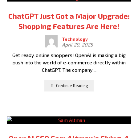
ChatGPT Just Got a Major Upgrade:
Shopping Features Are Here!
Technology
April 29, 2025
Get ready, online shoppers! OpenAI is making a big
push into the world of e-commerce directly within
ChatGPT. The company ...
Continue Reading