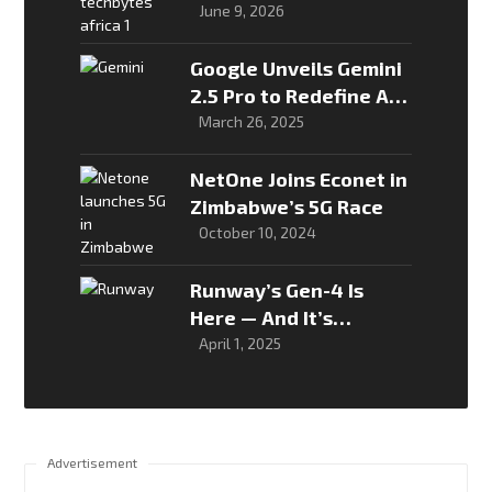
to turn its national AI
June 9, 2026
strategy into real-
world solutions
Google Unveils Gemini
2.5 Pro to Redefine AI
Reasoning
March 26, 2025
NetOne Joins Econet in
Zimbabwe’s 5G Race
October 10, 2024
Runway’s Gen-4 Is
Here — And It’s
Changing the Way We
April 1, 2025
Make Video
Advertisement