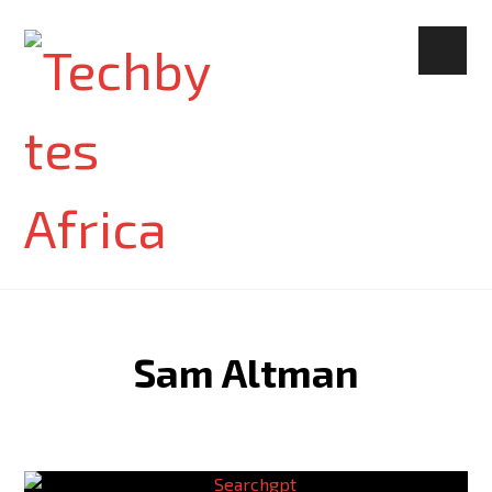
Sam Altman