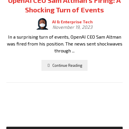
OpenAI CEO Sam Altman’s Firing: A
Shocking Turn of Events
AI & Enterprise Tech
November 19, 2023
In a surprising turn of events, OpenAI CEO Sam Altman
was fired from his position. The news sent shockwaves
through ...
Continue Reading