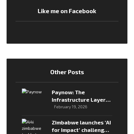
Like me on Facebook
Other Posts
Paynow: The
Infrastructure Layer
That Enabled
February 19, 2026
Zimbabwe’s Online
Payments Economy
Zimbabwe launches ‘AI
for Impact’ challenge