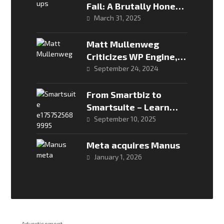
Fail: A Brutally Honest
Look
March 31, 2025
Matt Mullenweg
Criticizes WP Engine,
Urges WordPress
September 24, 2024
Users to Act
From Smartbiz to
Smartsuite – Learn
more about Econet’s
September 10, 2025
new data packages
Meta acquires Manus
January 1, 2026
Advertisement