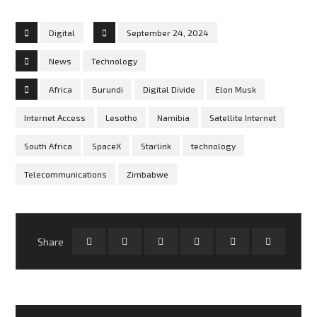
Digital
September 24, 2024
News
Technology
Africa
Burundi
Digital Divide
Elon Musk
Internet Access
Lesotho
Namibia
Satellite Internet
South Africa
SpaceX
Starlink
technology
Telecommunications
Zimbabwe