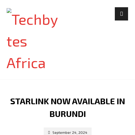
STARLINK NOW AVAILABLE IN
BURUNDI
September 24, 2024