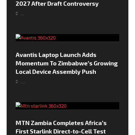
2027 After Draft Controversy
,
,
Avantis Laptop Launch Adds
Momentum To Zimbabwe’s Growing
Local Device Assembly Push
,
,
,
MTN Zambia Completes Africa’s
First Starlink Direct-to-Cell Test