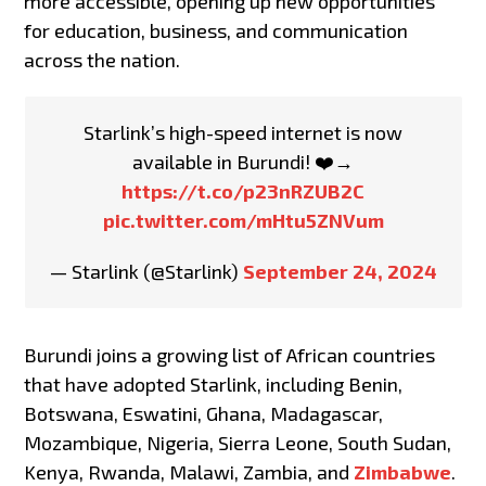
more accessible, opening up new opportunities
for education, business, and communication
across the nation.
Starlink’s high-speed internet is now
available in Burundi! ️❤️→
https://t.co/p23nRZUB2C
pic.twitter.com/mHtu5ZNVum
— Starlink (@Starlink)
September 24, 2024
Burundi joins a growing list of African countries
that have adopted Starlink, including Benin,
Botswana, Eswatini, Ghana, Madagascar,
Mozambique, Nigeria, Sierra Leone, South Sudan,
Kenya, Rwanda, Malawi, Zambia, and
Zimbabwe
.