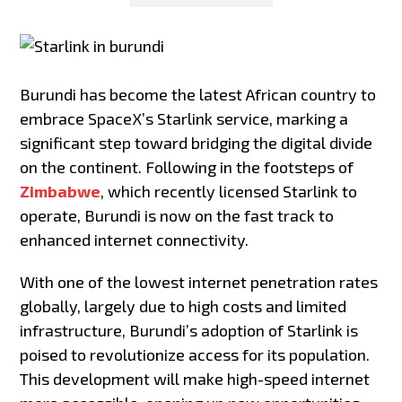
Burundi has become the latest African country to
embrace SpaceX’s Starlink service, marking a
significant step toward bridging the digital divide
on the continent. Following in the footsteps of
Zimbabwe
, which recently licensed Starlink to
operate, Burundi is now on the fast track to
enhanced internet connectivity.
With one of the lowest internet penetration rates
globally, largely due to high costs and limited
infrastructure, Burundi’s adoption of Starlink is
poised to revolutionize access for its population.
This development will make high-speed internet