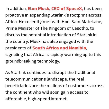
In addition,
Elon Musk, CEO of SpaceX,
has been
proactive in expanding Starlink’s footprint across
Africa. He recently met with Hon. Sam Matekane,
Prime Minister of The Kingdom of Lesotho, to
discuss the potential introduction of Starlink in
the country. Musk has also engaged with the
presidents of
South Africa and Namibia
,
signaling that Africa is rapidly warming up to this
groundbreaking technology.
As Starlink continues to disrupt the traditional
telecommunications landscape, the real
beneficiaries are the millions of customers across
the continent who will soon gain access to
affordable, high-speed internet.