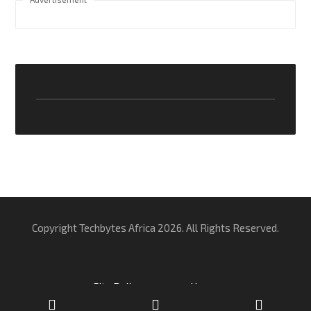
Copyright Techbytes Africa 2026. All Rights Reserved.
Site Policy
Home