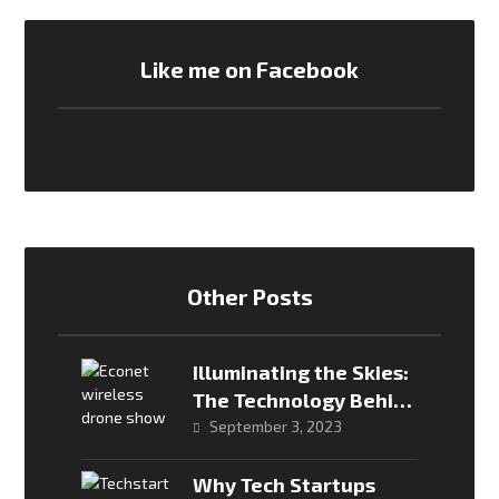
Like me on Facebook
Other Posts
Illuminating the Skies:
The Technology Behind
Drone Shows
September 3, 2023
Why Tech Startups