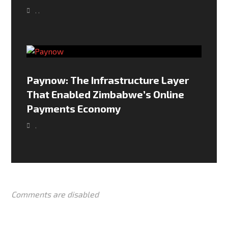
,
,
Paynow: The Infrastructure Layer
That Enabled Zimbabwe’s Online
Payments Economy
,
Comments are disabled