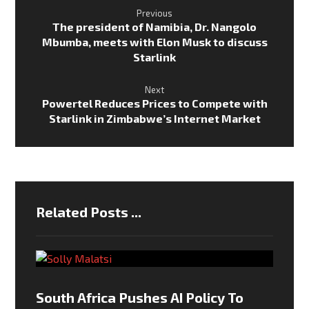
Previous
The president of Namibia, Dr. Nangolo
Mbumba, meets with Elon Musk to discuss
Starlink
Next
Powertel Reduces Prices to Compete with
Starlink in Zimbabwe’s Internet Market
Related Posts ...
South Africa Pushes AI Policy To