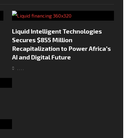
Liquid Intelligent Technologies
Secures $855 Million
Recapitalization to Power Africa’s
AI and Digital Future
,
,
,
,