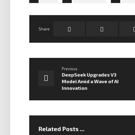
Previous
DeepSeek Upgrades V3
Model Amid a Wave of AI
Innovation
Related Posts ...