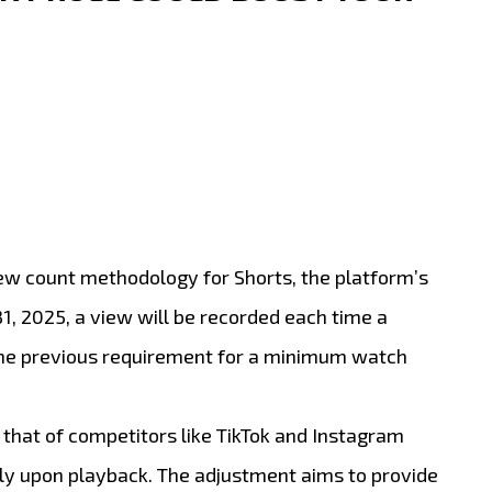
iew count methodology for Shorts, the platform’s
1, 2025, a view will be recorded each time a
g the previous requirement for a minimum watch
 that of competitors like TikTok and Instagram
ly upon playback.
The adjustment aims to provide