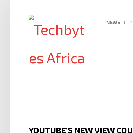
NEWS
YOUTUBE’S NEW VIEW COU