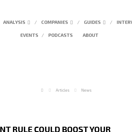
ANALYSIS
COMPANIES
GUIDES
INTER
EVENTS
PODCASTS
ABOUT
Articles
News
NT RULE COULD BOOST YOUR