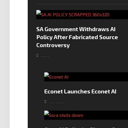
SA Government Withdraws AI
Policy After Fabricated Source
Controversy
,
,
,
,
,
Econet Launches Econet AI
,
,
,
,
,
,
,
,
,