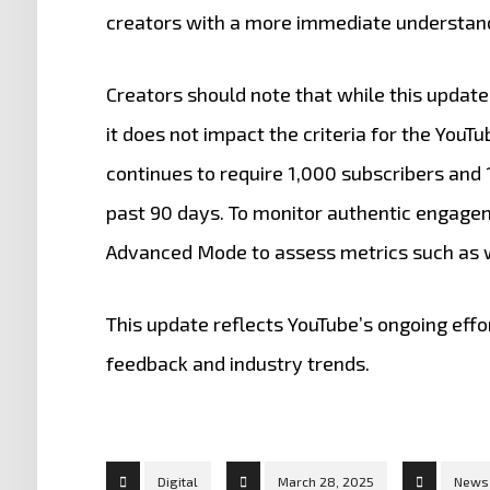
creators with a more immediate understandi
Creators should note that while this update
it does not impact the criteria for the You
continues to require 1,000 subscribers and 1
past 90 days.
To monitor authentic engageme
Advanced Mode to assess metrics such as w
This update reflects YouTube’s ongoing effo
feedback and industry trends.
Digital
March 28, 2025
News