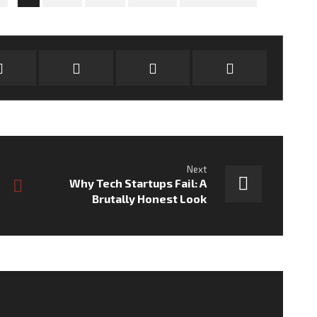
Next
Why Tech Startups Fail: A
Brutally Honest Look