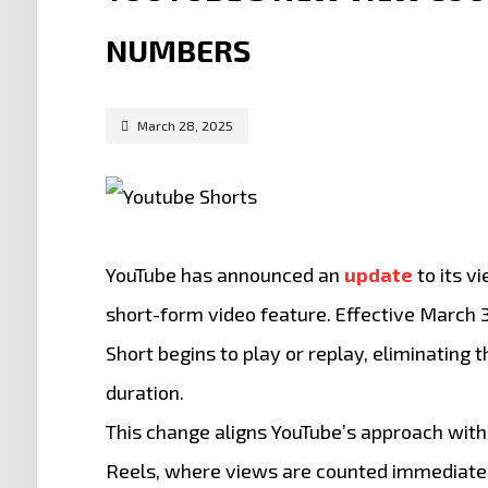
NUMBERS
March 28, 2025
YouTube has announced an
update
to its v
short-form video feature.
Effective March 3
Short begins to play or replay, eliminatin
duration.
This change aligns YouTube’s approach with
Reels, where views are counted immediate