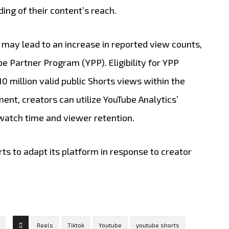
ng of their content’s reach.
 may lead to an increase in reported view counts,
Tube Partner Program (YPP).
Eligibility for YPP
0 million valid public Shorts views within the
nt, creators can utilize YouTube Analytics’
atch time and viewer retention.
​
rts to adapt its platform in response to creator
Reels
Tiktok
Youtube
youtube shorts