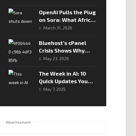
Road Safety Drive
OpenAI Pulls the Plug
on Sora: What African
Creators and Tech
March 31, 2026
Leaders Need to
Know
Bluehost’s cPanel
Crisis Shows Why
Hosting Downtime Is
May 23, 2026
Now A Business Risk,
Not Just A Technical
The Week in AI: 10
Problem
Quick Updates You
Need to Know
May 7, 2025
Advertisement