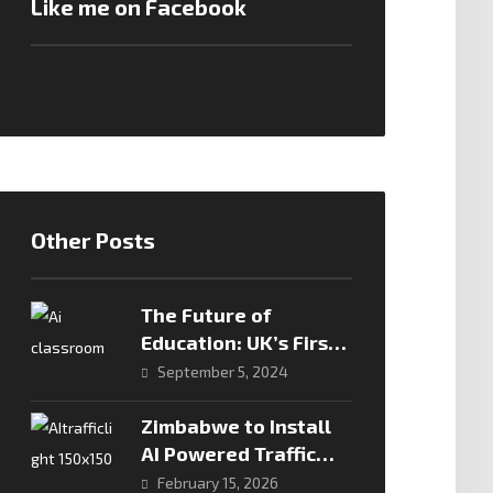
Like me on Facebook
Other Posts
The Future of
Education: UK’s First
Teacherless AI
September 5, 2024
Classroom
Zimbabwe to Install
AI Powered Traffic
Cameras in Major
February 15, 2026