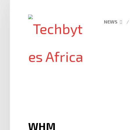
NEWS
WHM