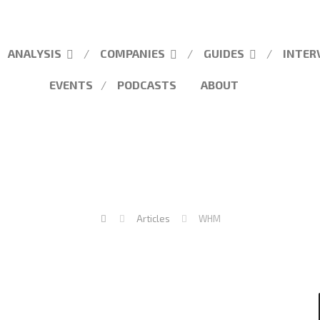
ANALYSIS
COMPANIES
GUIDES
INTER
EVENTS
PODCASTS
ABOUT
Articles
WHM