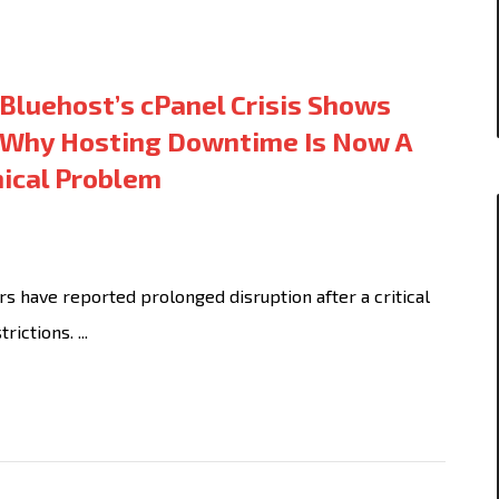
Bluehost’s cPanel Crisis Shows
Why Hosting Downtime Is Now A
nical Problem
 have reported prolonged disruption after a critical
ictions. ...