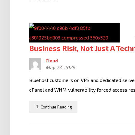
Business Risk, Not Just A Tech
Cloud
May 23, 2026
Bluehost customers on VPS and dedicated servers
cPanel and WHM vulnerability forced access restr
Continue Reading