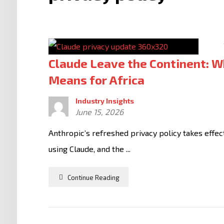
Claude Leave the Continent: W
Means for Africa
Industry Insights
June 15, 2026
Anthropic’s refreshed privacy policy takes effec
using Claude, and the ...
Continue Reading