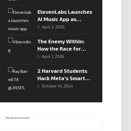
ElevenLabs Launches
AI Music App as
Competition Heats Up
April 3, 2026
in Generative Audio
The Enemy Within:
How the Race for
Speed is Creating a
April 7, 2026
Security Crisis
2 Harvard Students
Hack Meta’s Smart
Glasses: A
October 10, 2024
Cybersecurity Wake-
Up Call
Advertisement