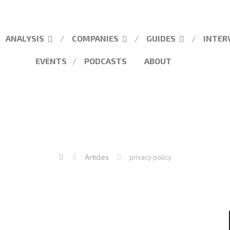
ANALYSIS
COMPANIES
GUIDES
INTER
EVENTS
PODCASTS
ABOUT
Articles
privacy policy