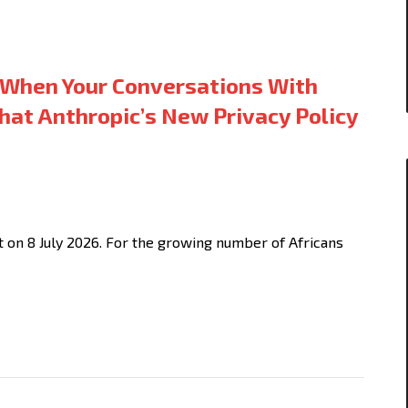
When Your Conversations With
hat Anthropic’s New Privacy Policy
t on 8 July 2026. For the growing number of Africans