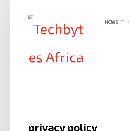
NEWS
privacy policy