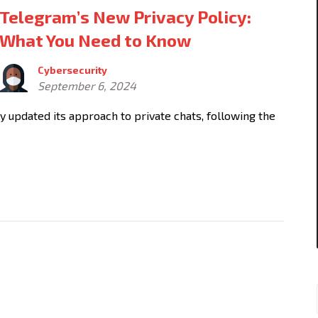
Telegram’s New Privacy Policy:
What You Need to Know
Cybersecurity
September 6, 2024
tly updated its approach to private chats, following the