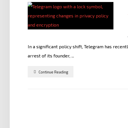
In a significant policy shift, Telegram has recen
arrest of its founder, ...
Continue Reading