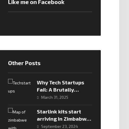
Like me on Facebook
Other Posts
Why Tech Startups
Fail: A Brutally
Honest Look
March 31, 2025
Starlink kits start
arriving in Zimbabwe
– let the games begin
September 23, 2024