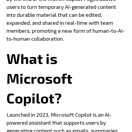
users to turn temporary AI-generated content
into durable material that can be edited,
expanded, and shared in real-time with team
members, promoting a new form of human-to-AI-
to-human collaboration.
What is
Microsoft
Copilot?
Launched in 2023, Microsoft Copilot is an AI-
powered assistant that supports users by
generating content such as emails, summaries,