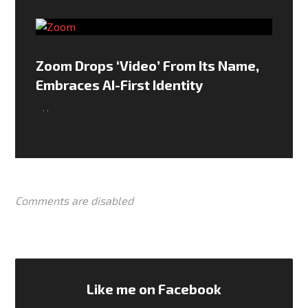
Zoom Drops ‘Video’ From Its Name,
Embraces AI-First Identity
,
,
Comments are disabled
Like me on Facebook