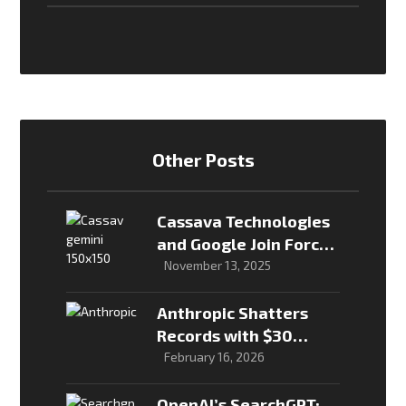
Other Posts
Cassava Technologies
and Google Join Forces
to Bring Gemini to
November 13, 2025
Millions in Africa
Anthropic Shatters
Records with $30
Billion Raise, Valuation
February 16, 2026
Hits $380 Billion
OpenAI’s SearchGPT: