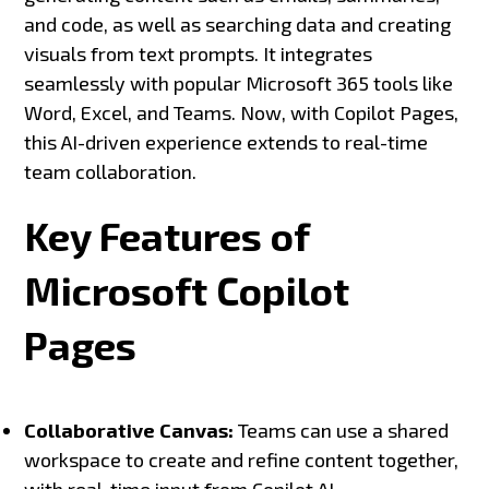
and code, as well as searching data and creating
visuals from text prompts. It integrates
seamlessly with popular Microsoft 365 tools like
Word, Excel, and Teams. Now, with Copilot Pages,
this AI-driven experience extends to real-time
team collaboration.
Key Features of
Microsoft Copilot
Pages
Collaborative Canvas:
Teams can use a shared
workspace to create and refine content together,