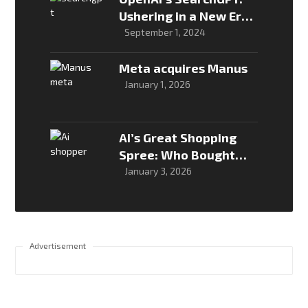
Ushering in a New Era
of AI-Powered Search
September 1, 2024
Meta acquires Manus
January 1, 2026
AI’s Great Shopping
Spree: Who Bought
What, and Why It
January 3, 2026
Matters
Advertisement