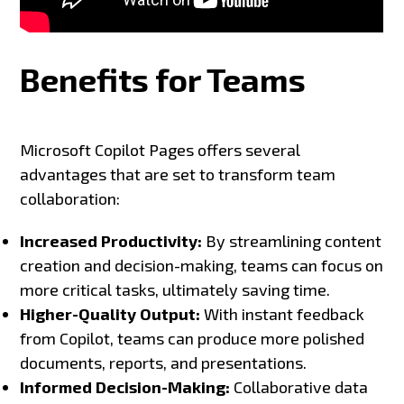
Benefits for Teams
Microsoft Copilot Pages offers several
advantages that are set to transform team
collaboration:
Increased Productivity:
By streamlining content
creation and decision-making, teams can focus on
more critical tasks, ultimately saving time.
Higher-Quality Output:
With instant feedback
from Copilot, teams can produce more polished
documents, reports, and presentations.
Informed Decision-Making:
Collaborative data