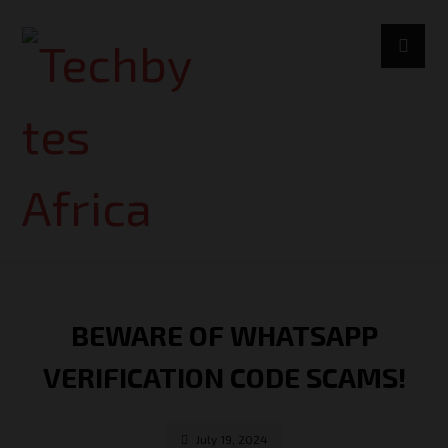
BEWARE OF WHATSAPP
VERIFICATION CODE SCAMS!
July 19, 2024