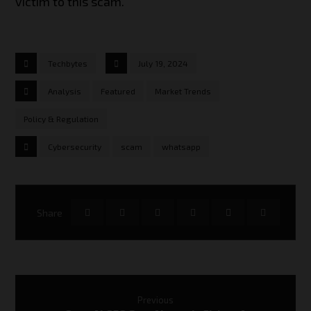
victim to this scam.
Techbytes
July 19, 2024
Analysis
Featured
Market Trends
Policy & Regulation
Cybersecurity
scam
whatsapp
Previous