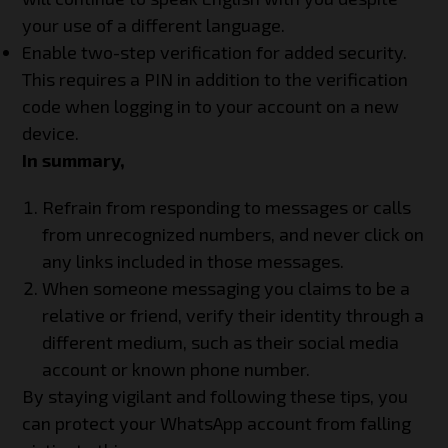
your use of a different language.
Enable two-step verification for added security.
This requires a PIN in addition to the verification
code when logging in to your account on a new
device.
In summary,
Refrain from responding to messages or calls
from unrecognized numbers, and never click on
any links included in those messages.
When someone messaging you claims to be a
relative or friend, verify their identity through a
different medium, such as their social media
account or known phone number.
By staying vigilant and following these tips, you
can protect your WhatsApp account from falling