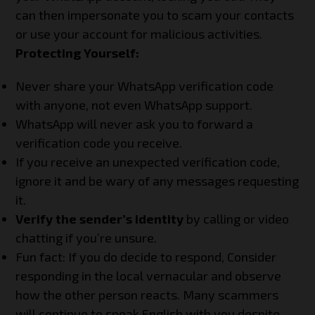
can then impersonate you to scam your contacts
or use your account for malicious activities.
Protecting Yourself:
Never share your WhatsApp verification code
with anyone, not even WhatsApp support.
WhatsApp will never ask you to forward a
verification code you receive.
If you receive an unexpected verification code,
ignore it and be wary of any messages requesting
it.
Verify the sender’s identity
by calling or video
chatting if you’re unsure.
Fun fact: If you do decide to respond, Consider
responding in the local vernacular and observe
how the other person reacts. Many scammers
will continue to speak English with you despite