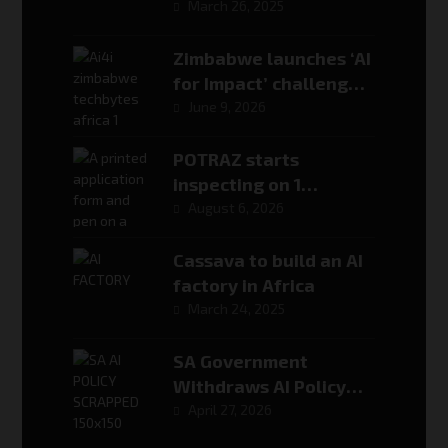
Reasoning
March 26, 2025
Zimbabwe launches ‘AI
for Impact’ challenge
to turn its national AI
June 9, 2026
strategy into real-
world solutions
POTRAZ starts
inspecting on 1
September. Here is
August 6, 2026
exactly what it will ask
for
Cassava to build an AI
factory in Africa
March 24, 2025
SA Government
Withdraws AI Policy
After Fabricated
April 27, 2026
Source Controversy