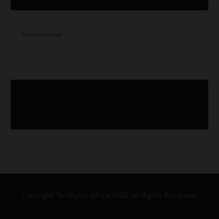
Advertisement
Copyright Techbytes Africa 2026. All Rights Reserved.