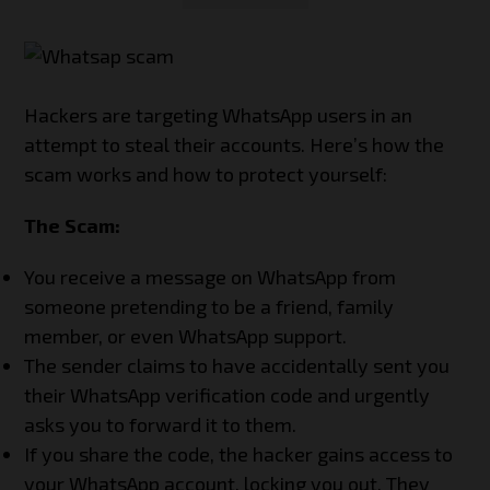
Hackers are targeting WhatsApp users in an
attempt to steal their accounts. Here’s how the
scam works and how to protect yourself:
The Scam:
You receive a message on WhatsApp from
someone pretending to be a friend, family
member, or even WhatsApp support.
The sender claims to have accidentally sent you
their WhatsApp verification code and urgently
asks you to forward it to them.
If you share the code, the hacker gains access to
your WhatsApp account, locking you out. They