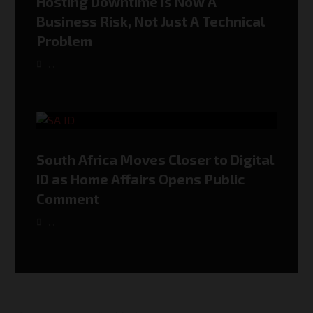
Hosting Downtime Is Now A
Business Risk, Not Just A Technical
Problem
,
,
South Africa Moves Closer to Digital
ID as Home Affairs Opens Public
Comment
,
,