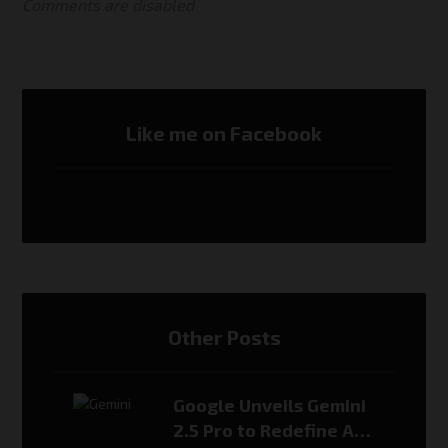
Comments are disabled
Like me on Facebook
Other Posts
Google Unveils Gemini
2.5 Pro to Redefine AI