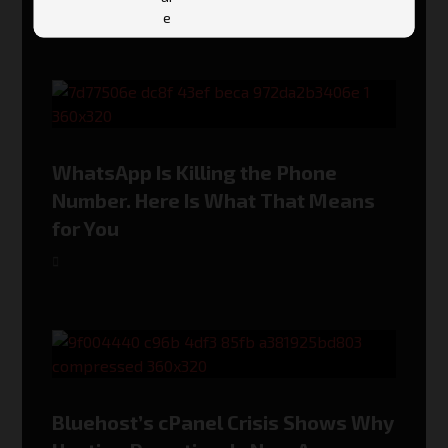
WhatsApp Is Killing the Phone
Number. Here Is What That Means
for You
Bluehost’s cPanel Crisis Shows Why